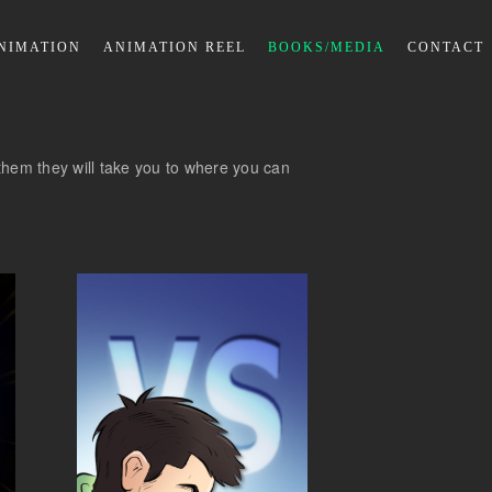
NIMATION
ANIMATION REEL
BOOKS/MEDIA
CONTACT
on them they will take you to where you can