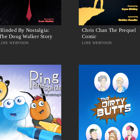
Blinded By Nostalgia:
Chris Chan The Prequel
The Doug Walker Story
Comic
LINE WEBTOON
LINE WEBTOON