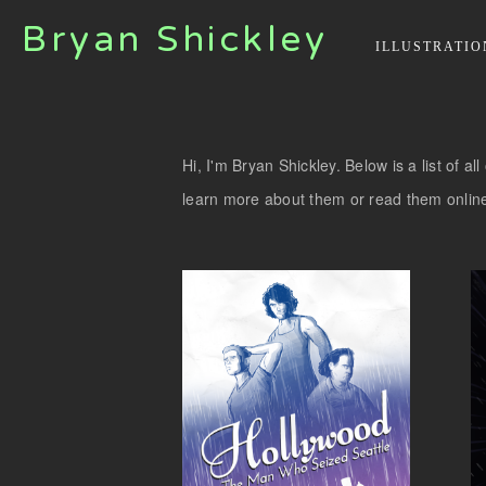
Bryan Shickley
ILLUSTRATIO
Hi, I'm Bryan Shickley. Below is a list of a
learn more about them or read them onlin