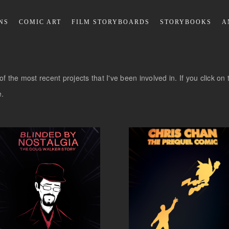
NS
COMIC ART
FILM STORYBOARDS
STORYBOOKS
A
ll of the most recent projects that I've been involved in. If you click 
e.