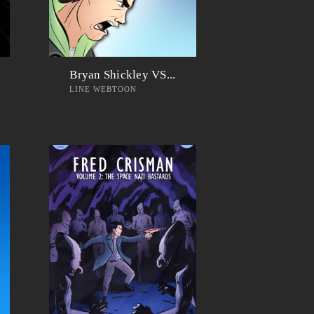
Bryan Shickley VS...
LINE WEBTOON