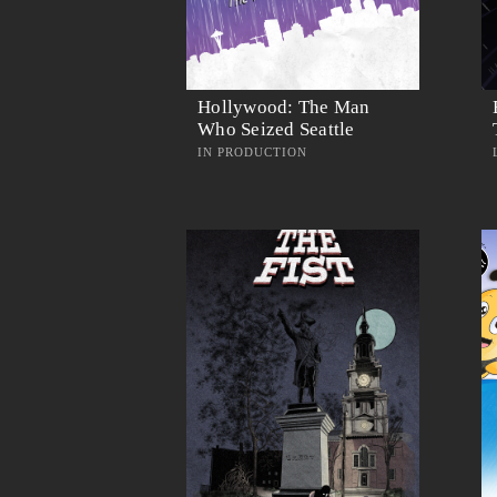
Hollywood: The Man
Who Seized Seattle
IN PRODUCTION