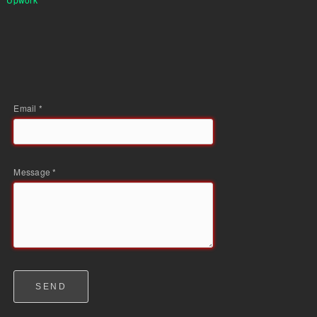
Email *
Message *
SEND