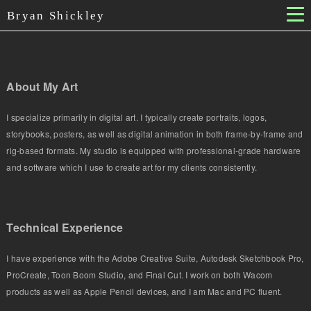
Bryan Shickley
About My Art
I specialize primarily in digital art. I typically create portraits, logos,
storybooks, posters, as well as digital animation in both frame-by-frame and
rig-based formats. My studio is equipped with professional-grade hardware
and software which I use to create art for my clients consistently.
Technical Experience
I have experience with the Adobe Creative Suite, Autodesk Sketchbook Pro,
ProCreate, Toon Boom Studio, and Final Cut. I work on both Wacom
products as well as Apple Pencil devices, and I am Mac and PC fluent.