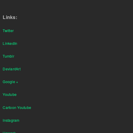
Links:
Twitter
LinkedIn
Tumblr
DeviantArt
Google +
Youtube
Cartoon Youtube
Instagram
Upwork